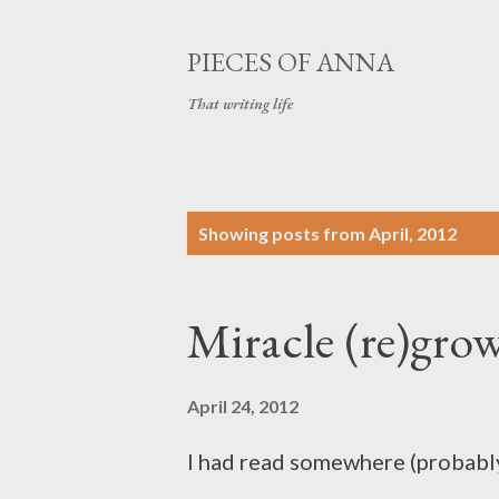
PIECES OF ANNA
That writing life
P
Showing posts from April, 2012
o
s
Miracle (re)grow
t
s
April 24, 2012
I had read somewhere (probably