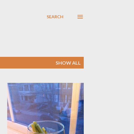
SEARCH
SHOW ALL