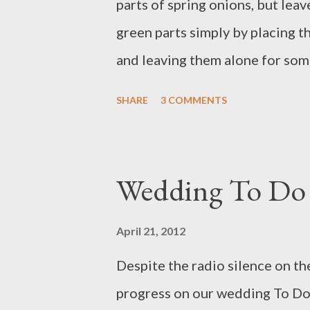
parts of spring onions, but leav
green parts simply by placing 
and leaving them alone for som
do this repeatedly! Needless to 
SHARE
3 COMMENTS
re-growth, but I decided to do a
test it out. After making a salad
five spring onions. The onions 
Wedding To Do 
but some roots remained attach
"before": Spring onions, before.
April 21, 2012
window sill that got the most s
Despite the radio silence on th
for eight days. I didn't even bo
progress on our wedding To Do l
noticeable growth. But after a