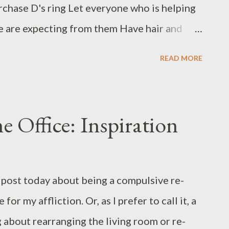
rchase D's ring Let everyone who is helping
 are expecting from them Have hair and
engagement photos taken while we are still
READ MORE
 run for making bouquets (this one is a DIY
rty has something to wear (this has been
 check off the list) Make all the decorations
Office: Inspiration
 out our ceremony and vows (almost done!)
hour, dinner, and dance party (work in
e wedding Figure out where our guests are
post today about being a compulsive re-
ue does not come with parking) Get marriage
for my affliction. Or, as I prefer to call it, a
ate a day-of schedule and panic after
g about rearranging the living room or re-