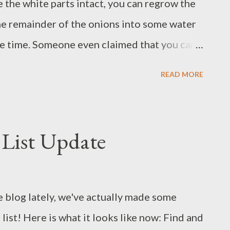
e the white parts intact, you can regrow the
the remainder of the onions into some water
e time. Someone even claimed that you can
say, I was a bit skeptical about this miracle
READ MORE
 little science experiment anyway, just to
 one day, I was left with the white parts of
came with their roots mostly chopped off,
List Update
ed, which gave me hope. Here is the
 I put the glass with the onions on the
unshine during the day and left them alone
e blog lately, we've actually made some
ther changing the water. At first, there was no
ist! Here is what it looks like now: Find and
 few days, some new green tips began to