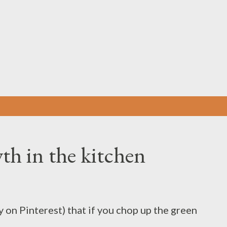
Skip to main content
th in the kitchen
 on Pinterest) that if you chop up the green