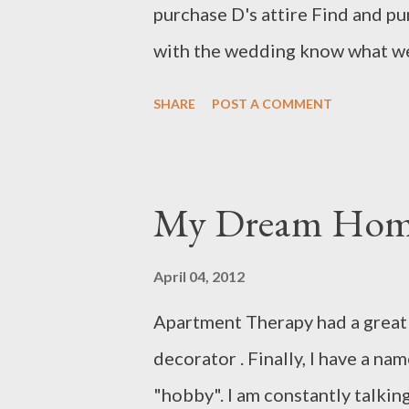
purchase D's attire Find and pu
appear. It wa...
with the wedding know what we
makeup trial appointment Have 
SHARE
POST A COMMENT
legitimately engaged Have a dry
effort) Make sure the bridal pa
proving to be oddly difficult to
My Dream Home 
(yeah, that's all on me) Figure
Make playlists for the cocktail 
April 04, 2012
progress) Order alcohol for th
Apartment Therapy had a great 
going to park (because our ven
decorator . Finally, I have a name 
license (rather important!) Cre
"hobby". I am constantly talkin