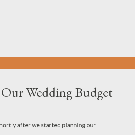
Skip to main content
 Our Wedding Budget
hortly after we started planning our