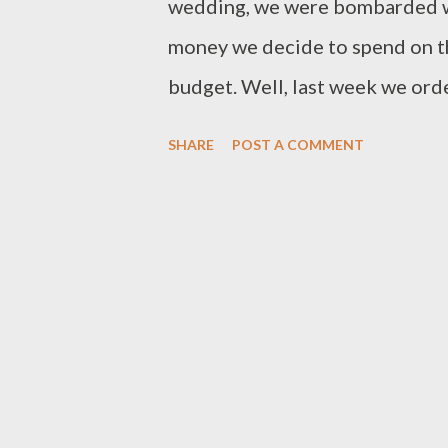
wedding, we were bombarded w
money we decide to spend on th
budget. Well, last week we orde
wedding-related expenditures, 
SHARE
POST A COMMENT
came in under budget! I admit 
goals, but it was no small feat t
and decision making over the y
cost-cutting measures could be
wedding budget. Setting the W
of the first questions we aske
wedding budget would be? Shou
area first, and then use them as