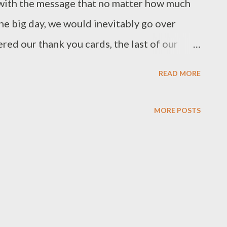
ith the message that no matter how much
e big day, we would inevitably go over
red our thank you cards, the last of our
and I am happy to report that we actually
READ MORE
that coming in under budget was one of my
o get it done. It took a lot of careful planning
MORE POSTS
ear of wedding planning. But before any
 implemented, we first had to set our
edding Budget After we got engaged, one
d ourselves was how do we decide what the
ld we get some quotes from vendors in our
 a ballpark estimate to create our budget?