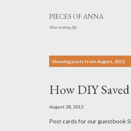
PIECES OF ANNA
That writing life
P
Showing posts from August, 2012
o
s
How DIY Saved
t
s
August 28, 2012
Post cards for our guestbook S