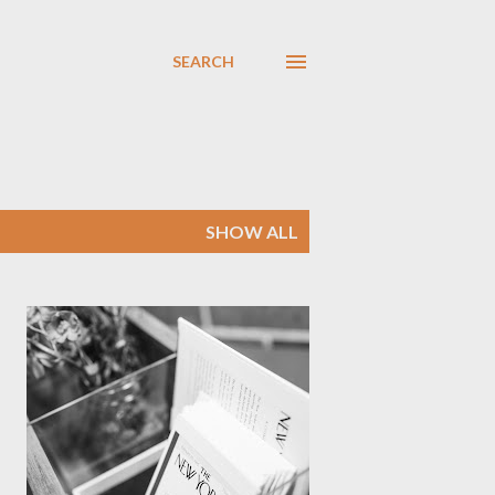
SEARCH
SHOW ALL