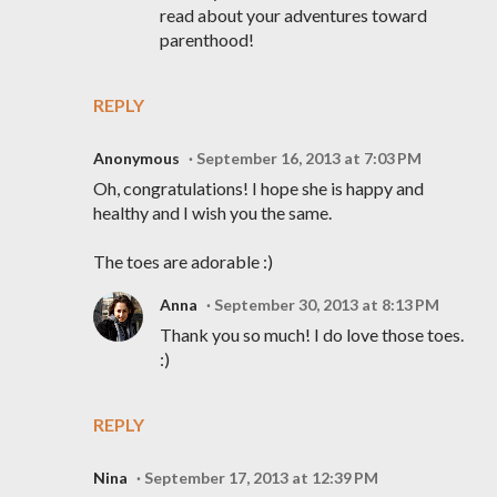
read about your adventures toward
parenthood!
REPLY
Anonymous
September 16, 2013 at 7:03 PM
Oh, congratulations! I hope she is happy and
healthy and I wish you the same.
The toes are adorable :)
Anna
September 30, 2013 at 8:13 PM
Thank you so much! I do love those toes.
:)
REPLY
Nina
September 17, 2013 at 12:39 PM