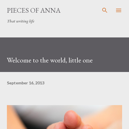
Skip to main content
PIECES OF ANNA
That writing life
Welcome to the world, little one
September 16, 2013