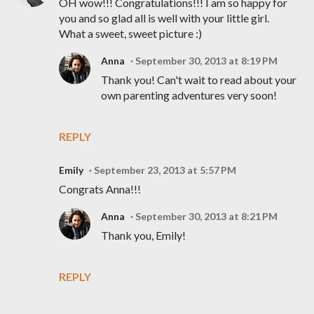
OH wow!!! Congratulations!!! I am so happy for
you and so glad all is well with your little girl.
What a sweet, sweet picture :)
Anna
September 30, 2013 at 8:19 PM
Thank you! Can't wait to read about your
own parenting adventures very soon!
REPLY
Emily
September 23, 2013 at 5:57 PM
Congrats Anna!!!
Anna
September 30, 2013 at 8:21 PM
Thank you, Emily!
REPLY