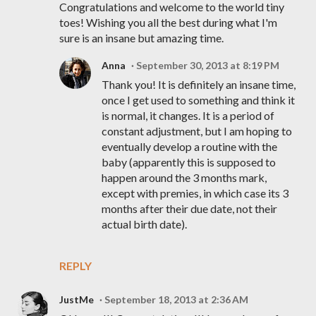
Congratulations and welcome to the world tiny
toes! Wishing you all the best during what I'm
sure is an insane but amazing time.
Anna
September 30, 2013 at 8:19 PM
Thank you! It is definitely an insane time,
once I get used to something and think it
is normal, it changes. It is a period of
constant adjustment, but I am hoping to
eventually develop a routine with the
baby (apparently this is supposed to
happen around the 3 months mark,
except with premies, in which case its 3
months after their due date, not their
actual birth date).
REPLY
JustMe
September 18, 2013 at 2:36 AM