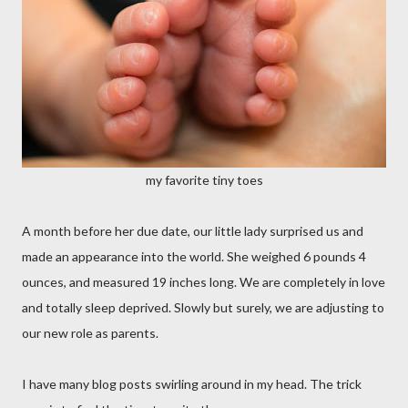
my favorite tiny toes
A month before her due date, our little lady surprised us and
made an appearance into the world. She weighed 6 pounds 4
ounces, and measured 19 inches long. We are completely in love
and totally sleep deprived. Slowly but surely, we are adjusting to
our new role as parents.
I have many blog posts swirling around in my head. The trick