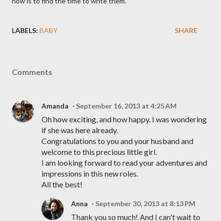
now is to find the time to write them.
LABELS:
BABY
SHARE
Comments
Amanda
September 16, 2013 at 4:25 AM
Oh how exciting, and how happy. I was wondering
if she was here already.
Congratulations to you and your husband and
welcome to this precious little girl.
I am looking forward to read your adventures and
impressions in this new roles.
All the best!
Anna
September 30, 2013 at 8:13 PM
Thank you so much! And I can't wait to