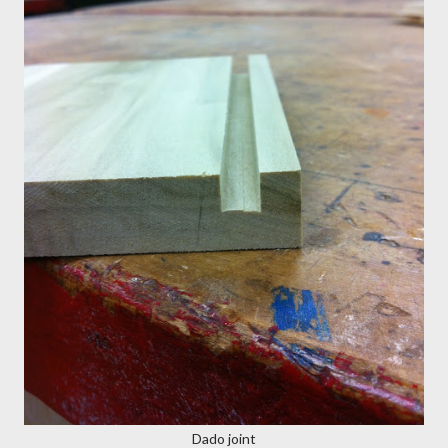
Dado joint