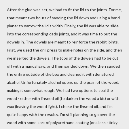
After the glue was set, we had to fit the lid to the joints. For me,
that meant two hours of sanding the lid down and using a hand
planer to narrow the lid's width. Finally, the lid was able to slide
into the corresponding dado joints, and it was time to put the
dowels in. The dowels are meant to reinforce the rabbit joints.
First, we used the drill press to make holes on the side, and then
we inserted the dowels. The tops of the dowels had to be cut
off with a manual saw, and then sanded down. We then sanded
the entire outside of the box and cleaned it with denatured
alcohol. Unfortunately, alcohol opens up the grain of the wood,
making it somewhat rough. We had two options to seal the
wood - either with linseed oil (to darken the wood a bit) or with
wax (leaving the wood light). I chose the linseed oil, and I'm
quite happy with the results. I'm still planning to go over the
wood with some sort of polyurethane coating (or a less stinky