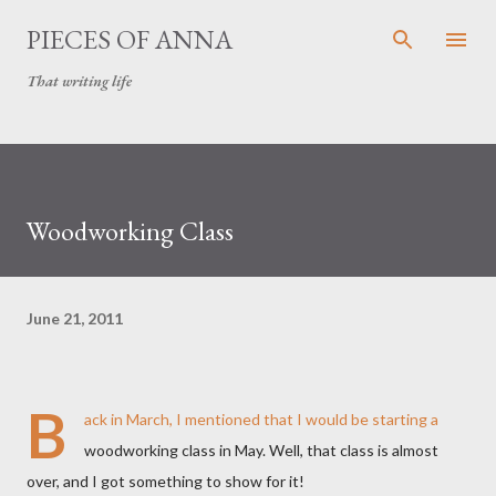
Skip to main content
PIECES OF ANNA
That writing life
Woodworking Class
June 21, 2011
B
ack in March, I
mentioned
that I would be starting a
woodworking class in May. Well, that class is almost
over, and I got something to show for it!