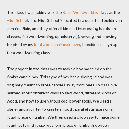
The class I was taking was the
Basic Woodworking
class at the
Eliot School
. The Eliot School is located in a quaint old building in
Jamaica Plain, and they offer all kinds of interesting hands-on
classes, like woodworking, upholstery (!), sewing and drawing.
Inspired by my
bentwood chair makeover
, I decided to sign up
for a woodworking class.
The project in the class was to make a box modeled on the
Amish candle box. This type of box has a sliding lid and was
originally meant to store candles away from bees. In class, we
learned about different ways to saw wood, different kinds of
wood, and how to use various cool power tools. We used a
planer and a jointer to create smooth, parallel surfaces on a
rough piece of lumber. We then used a chop saw to make some
rough cuts in this six-foot-long piece of lumber. Between