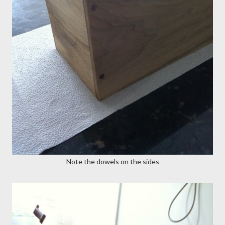
Note the dowels on the sides