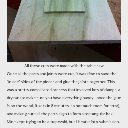
All these cuts were made with the table saw
Once all the parts and joints were cut, it was time to sand the
"inside" sides of the pieces and glue the joints together. This
was a pretty complicated process that involved lots of clamps, a
dry run (to make sure you have everything handy - once the glue
is on the wood, it sets in 8 minutes, so not much room for error),
and making sure all the parts align to form a rectangular box.
Mine kept trying to be a trapezoid, but I beat it into submission.