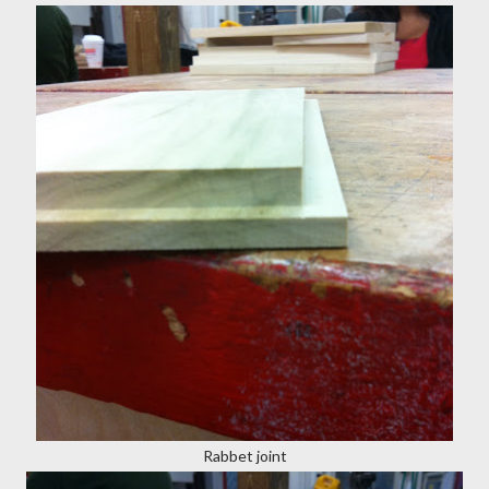
Rabbet joint