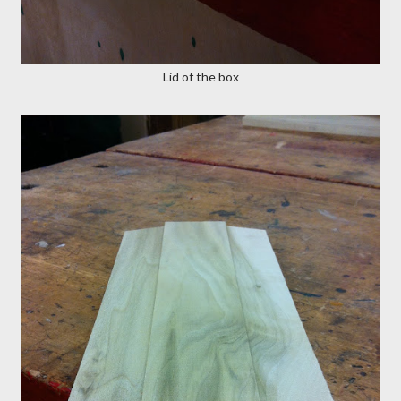
Lid of the box