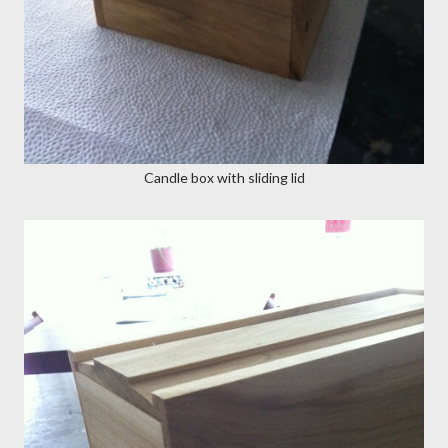
Candle box with sliding lid