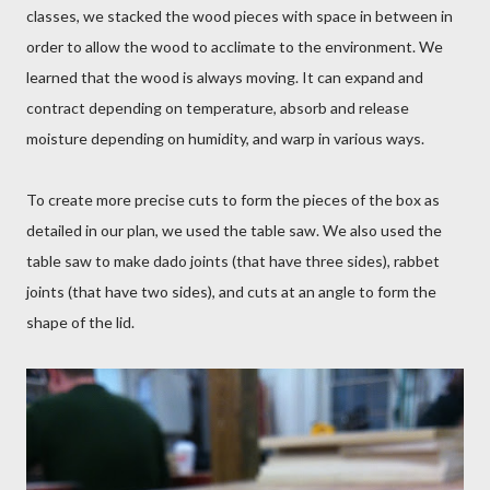
classes, we stacked the wood pieces with space in between in
order to allow the wood to acclimate to the environment. We
learned that the wood is always moving. It can expand and
contract depending on temperature, absorb and release
moisture depending on humidity, and warp in various ways.
To create more precise cuts to form the pieces of the box as
detailed in our plan, we used the table saw. We also used the
table saw to make dado joints (that have three sides), rabbet
joints (that have two sides), and cuts at an angle to form the
shape of the lid.