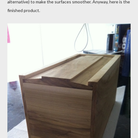
alternative) to make the surfaces smoother. Anyway, here is the
finished product.