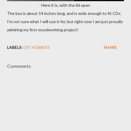
Here it is, with the lid open
The box is about 14 inches long, and is wide enough to fit CDs.
I'm not sure what I will use it for, but right now I am just proudly
admiring my first woodworking project!
LABELS:
DIY
HOBBIES
SHARE
Comments