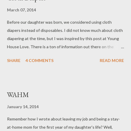
March 07, 2014
Before our daughter was born, we considered using cloth
diapers instead of disposables. I did not know much about cloth
diapering at the time, but I was inspired by this post at Young
House Love. There is a ton of information out there on the
different types of diapers, and there are even classes one could
SHARE
4 COMMENTS
READ MORE
attend to learn about the different options. I found this 7-part
video useful in figuring out what types of cloth diapers would
best suit our family. Also, Amanda at Poppies and Ice-cream has
a good overview of the cloth diaper options and some of the
WAHM
reasons for using them. CHOOSING CLOTH DIAPERS After
educating ourselves about our options, we decided that we
January 14, 2014
would go with the bumGenius Elemental All-In-One One-Size
Remember how I wrote about leaving my job and being a stay-
cloth diapers. We liked the ease of an all-in-one (AIO) diaper,
at-home mom for the first year of my daughter's life? Well,
since it requires no "assembly" or taking apart for laundry. We