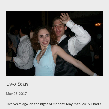
wife: <temporarily loses her mind> Bedroom remains unpainted
for three more years.
Two Years
May 25, 2017
Two years ago, on the night of Monday, May 25th, 2015, I had a