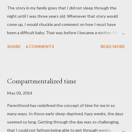
internet attacked me with scary factoids about the risk of
The story in my family goes that I did not sleep through the
infection, and I decided to call my doctor JUST IN CASE. After
night until I was three years old. Whenever that story would
describing my symptoms, I was told to come in to check for
come up, I would chuckle and comment on how I must have
amniotic fluid. Still clueless, I asked if I could go to work. “No,”
been a difficult baby. That was before I became a mother. Now
said the nurse. Completely convinced that this was a fals...
that I have a baby of my own, I wonder how my mother survived
SHARE
6 COMMENTS
READ MORE
those three years (answer: she had lots of help from her
parents as three generations lived under one roof). The point is,
before I had my baby, I was completely clueless about what it's
like to be a mother. This was true even despite all the stories I'd
Compartmentalized time
heard about my own childhood, despite the stories my own
friends shared with me. In the world of science, we talk about
May 03, 2014
the known unknowns and the unknown unknowns. I thought I
Parenthood has redefined the concept of time for me in so
had prepared myself somewhat for the known unknowns by
many ways. In those early sleep-deprived, hazy weeks, the days
reading a ton about pregnancy and childbirth, by taking
seemed so long. Getting through the day was so challenging,
childbirth and breastfeeding classes, and by mostly avoiding
that I could not fathom being able to get through weeks,
extreme parenting books. But then, there were the unknown