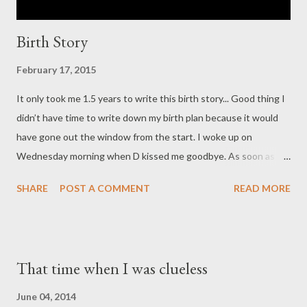
Birth Story
February 17, 2015
It only took me 1.5 years to write this birth story... Good thing I
didn’t have time to write down my birth plan because it would
have gone out the window from the start. I woke up on
Wednesday morning when D kissed me goodbye. As soon as he
left for work, I realized that my underwear felt wet. We were in
SHARE
POST A COMMENT
READ MORE
the middle of an August heat wave, so I assumed that I had
sweated through my underwear. But then it occurred to me
that maybe my water had broken. There was no gush, and I felt
no contractions, so I was not convinced. Making the decision to
That time when I was clueless
keep going about my day, I took a shower and got dressed to go
to work. Then, I made the mistake of consulting Dr. Google. The
June 04, 2014