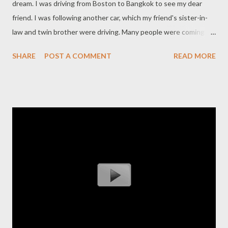
dream. I was driving from Boston to Bangkok to see my dear
friend. I was following another car, which my friend's sister-in-
law and twin brother were driving. Many people were coming to
the same place in Bangkok to see my friend. By the time I got
SHARE
POST A COMMENT
READ MORE
there, there was already quite a crowd. I was in the back of the
crowd, and I saw my friend standing in the front with his wife,
facing the people who came. It was hard for me to see him, as if
he was a little bit out of focus. Then I saw a little boy, about 2
years old, standing next to me. He looked just like my friend. I
woke up at 3 am, with intense pain on the left side of my neck,
and all the muscles in my body were very tense and stiff. The
next evening, I found out that my dear friend had died in a
horrific rock climbing accident on May 25th. It turned out that
he fell, head first and slightly to the left, and sustained fatal
injuries. Much later, I also found out ...