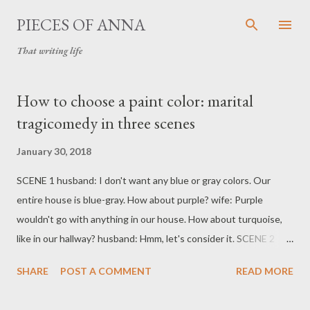
Skip to main content
PIECES OF ANNA
That writing life
P
How to choose a paint color: marital
o
tragicomedy in three scenes
s
t
January 30, 2018
s
SCENE 1 husband: I don't want any blue or gray colors. Our
entire house is blue-gray. How about purple? wife: Purple
wouldn't go with anything in our house. How about turquoise,
like in our hallway? husband: Hmm, let's consider it. SCENE 2
Husband comes home from a paint store with paint swatches:
SHARE
POST A COMMENT
READ MORE
shades of blue-gray-purple. SCENE 3 wife: But... what about
turquoise? husband: You ALWAYS say NO to EVERYTHING!